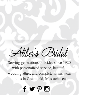
Serving generations of brides since 1920
with personalized service, beautiful
wedding attire, and complete formalwear
options in Greenfield, Massachusetts.
QUICK LINKS