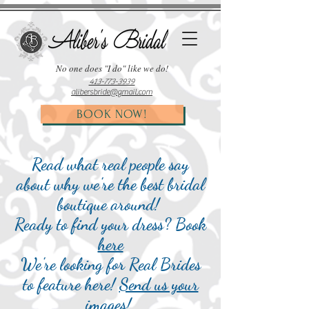
No one does "I do"
like
we do!
413-773-3939
alibersbride@gmail.com
BOOK NOW!
Read what real people say
about why we're the best bridal
boutique around!
Ready to find your dress? Book
here
We're looking for Real Brides
to feature here!
Send us your
images
!